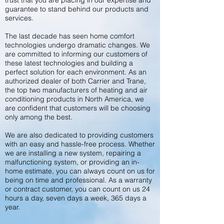
trust that you are placing in our expertise and
guarantee to stand behind our products and
services.
The last decade has seen home comfort
technologies undergo dramatic changes. We
are committed to informing our customers of
these latest technologies and building a
perfect solution for each environment. As an
authorized dealer of both Carrier and Trane,
the top two manufacturers of heating and air
conditioning products in North America, we
are confident that customers will be choosing
only among the best.
We are also dedicated to providing customers
with an easy and hassle-free process. Whether
we are installing a new system, repairing a
malfunctioning system, or providing an in-
home estimate, you can always count on us for
being on time and professional. As a warranty
or contract customer, you can count on us 24
hours a day, seven days a week, 365 days a
year.