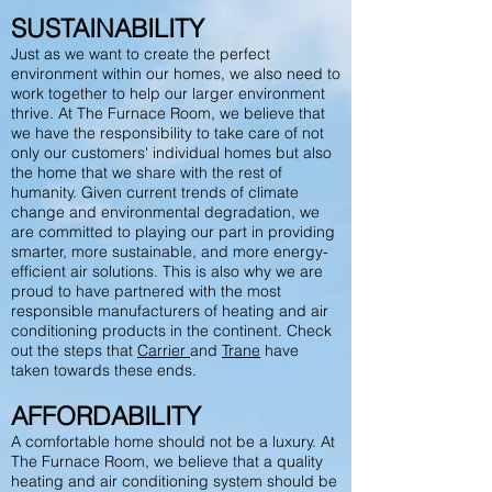
SUSTAINABILITY
Just as we want to create the perfect
environment within our homes, we also need to
work together to help our larger environment
thrive. At The Furnace Room, we believe that
we have the responsibility to take care of not
only our customers' individual homes but also
the home that we share with the rest of
humanity. Given current trends of climate
change and environmental degradation, we
are committed to playing our part in providing
smarter, more sustainable, and more energy-
efficient air solutions. This is also why we are
proud to have partnered with the most
responsible manufacturers of heating and air
conditioning products in the continent. Check
out the steps that
Carrier
and
Trane
have
taken towards these ends.
AFFORDABILITY
A comfortable home should not be a luxury. At
The Furnace Room, we believe that a quality
heating and air conditioning system should be