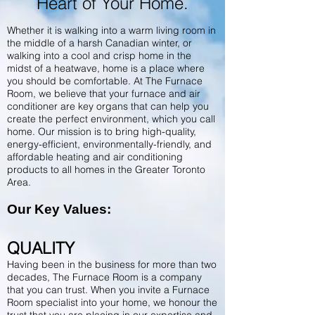
Heart of Your Home.
Whether it is walking into a warm living room in
the middle of a harsh Canadian winter, or
walking into a cool and crisp home in the
midst of a heatwave, home is a place where
you should be comfortable. At The Furnace
Room, we believe that your furnace and air
conditioner are key organs that can help you
create the perfect environment, which you call
home. Our mission is to bring high-quality,
energy-efficient, environmentally-friendly, and
affordable heating and air conditioning
products to all homes in the Greater Toronto
Area.
Our Key Values:
QUALITY
Having been in the business for more than two
decades, The Furnace Room is a company
that you can trust.
When you invite a Furnace
Room specialist into your home, we honour the