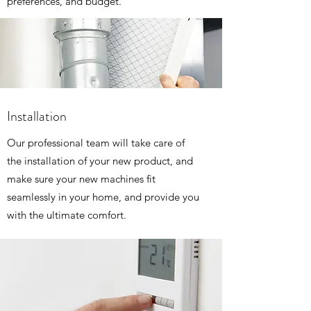
preferences, and budget.
Installation
Our professional team will take care of
the installation of your new product, and
make sure your new machines fit
seamlessly in your home, and provide you
with the ultimate comfort.