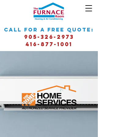
call for a free quote:
905-326-2973
416-877-1001