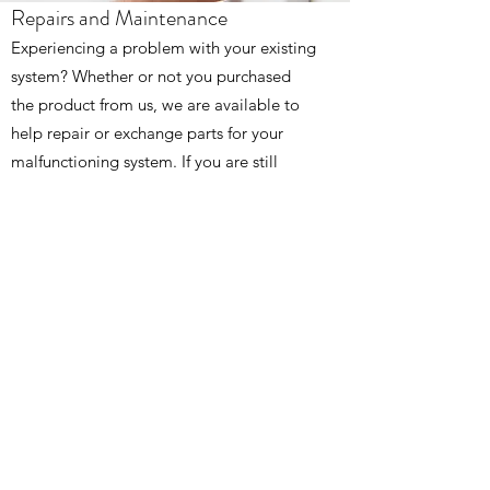
Repairs and Maintenance
Experiencing a problem with your existing
system? Whether or not you purchased
the product from us, we are available to
help repair or exchange parts for your
malfunctioning system. If you are still
under the warranty period with us, then
rest assured as we got you all covered!