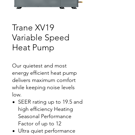
Trane XV19
Variable Speed
Heat Pump
Our quietest and most
energy efficient heat pump
delivers maximum comfort
while keeping noise levels
low.
SEER rating up to 19.5 and
high efficiency Heating
Seasonal Performance
Factor of up to 12
Ultra quiet performance