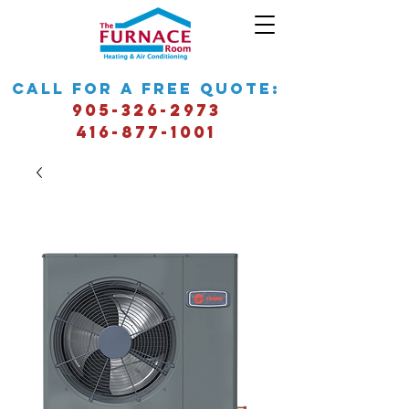
call for a free quote:
905-326-2973
416-877-1001