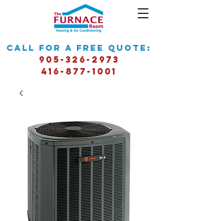
call for a free quote:
905-326-2973
416-877-1001