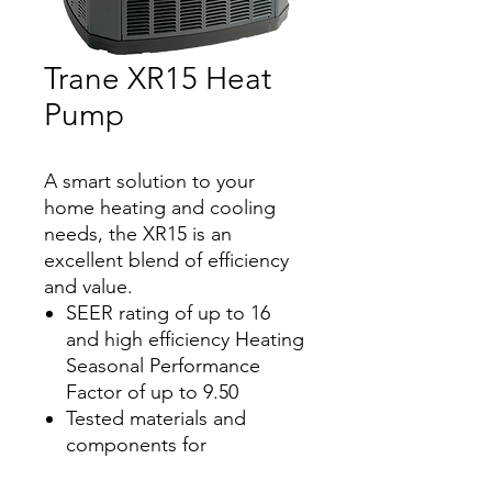
Trane XR15 Heat
Pump
A smart solution to your
home heating and cooling
needs, the XR15 is an
excellent blend of efficiency
and value.
SEER rating of up to 16
and high efficiency Heating
Seasonal Performance
Factor of up to 9.50
Tested materials and
components for
dependable performance