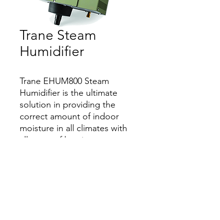
Trane Steam
Humidifier
Trane EHUM800 Steam
Humidifier is the ultimate
solution in providing the
correct amount of indoor
moisture in all climates with
all types of heating systems.
Features
Protects wood floors, moldings, and
furnishing from harmful dry conditions
that can cause damage