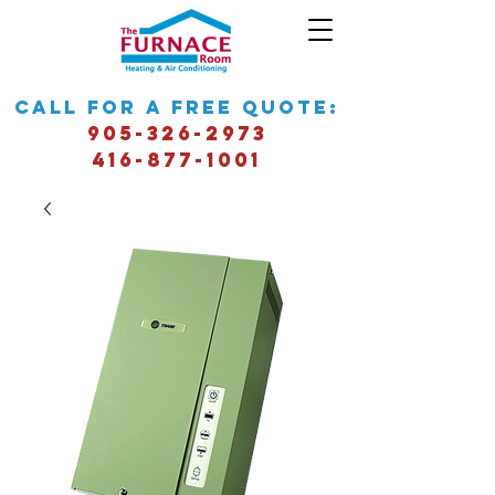
call for a free quote:
905-326-2973
416-877-1001