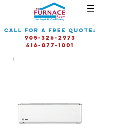
call for a free quote:
905-326-2973
416-877-1001