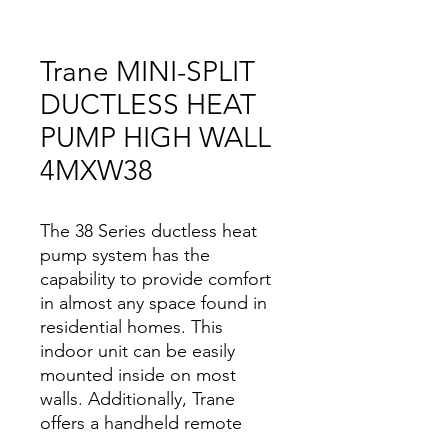
Trane MINI-SPLIT
DUCTLESS HEAT
PUMP HIGH WALL
4MXW38
The 38 Series ductless heat
pump system has the
capability to provide comfort
in almost any space found in
residential homes. This
indoor unit can be easily
mounted inside on most
walls. Additionally, Trane
offers a handheld remote
control and traditional wall-