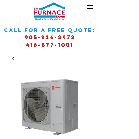
call for a free quote:
905-326-2973
416-877-1001