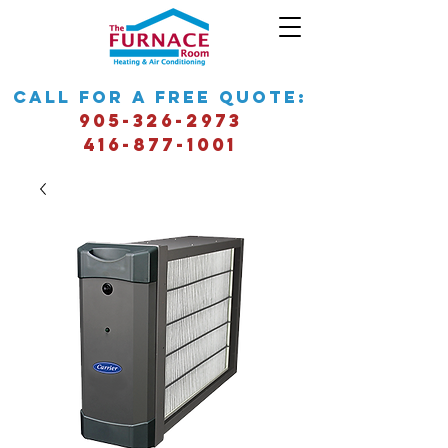
call for a free quote:
905-326-2973
416-877-1001