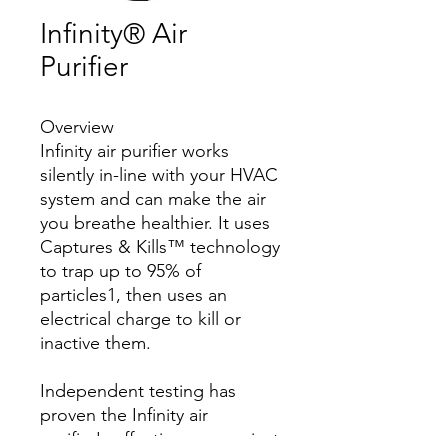
Infinity® Air
Purifier
Overview
Infinity air purifier works
silently in-line with your HVAC
system and can make the air
you breathe healthier. It uses
Captures & Kills™ technology
to trap up to 95% of
particles1, then uses an
electrical charge to kill or
inactive them.
Independent testing has
proven the Infinity air
purifier's effectiveness against