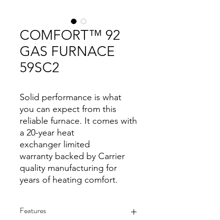
COMFORT™ 92
GAS FURNACE
59SC2
Solid performance is what
you can expect from this
reliable furnace. It comes with
a 20-year heat
exchanger limited
warranty backed by Carrier
quality manufacturing for
years of heating comfort.
Features