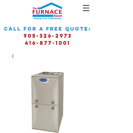
call for a free quote:
905-326-2973
416-877-1001