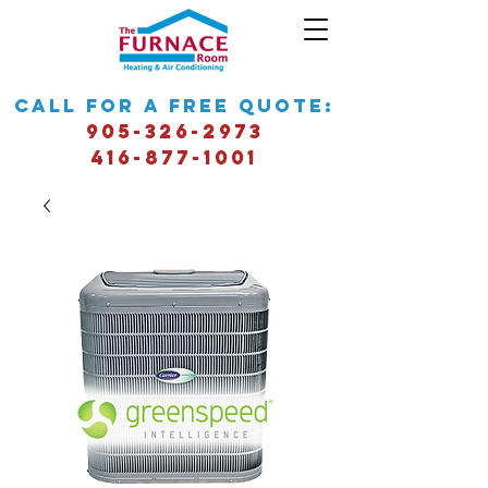
call for a free quote:
905-326-2973
416-877-1001