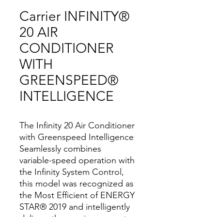
Carrier INFINITY®
20 AIR
CONDITIONER
WITH
GREENSPEED®
INTELLIGENCE
The Infinity 20 Air Conditioner
with Greenspeed Intelligence
Seamlessly combines
variable-speed operation with
the Infinity System Control,
this model was recognized as
the Most Efficient of ENERGY
STAR® 2019 and intelligently