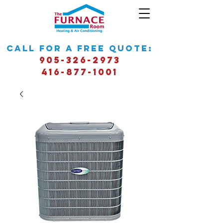
call for a free quote:
905-326-2973
416-877-1001