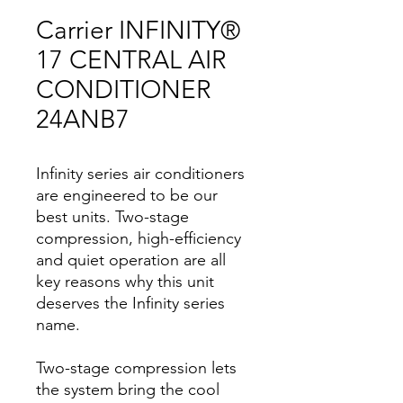
Carrier INFINITY®
17 CENTRAL AIR
CONDITIONER
24ANB7
Infinity series air conditioners
are engineered to be our
best units. Two-stage
compression, high-efficiency
and quiet operation are all
key reasons why this unit
deserves the Infinity series
name.
Two-stage compression lets
the system bring the cool